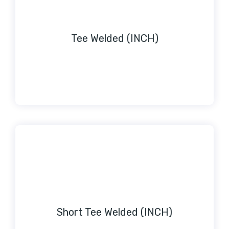
Tee Welded (INCH)
Short Tee Welded (INCH)