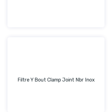
Filtre Y Bout Clamp Joint Nbr Inox