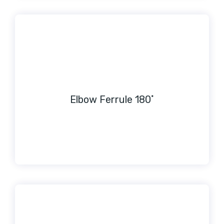
Elbow Ferrule 180˚