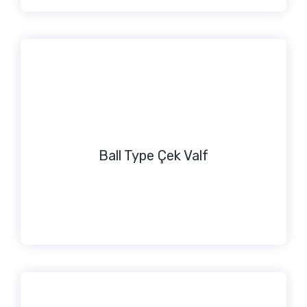
Ball Type Çek Valf