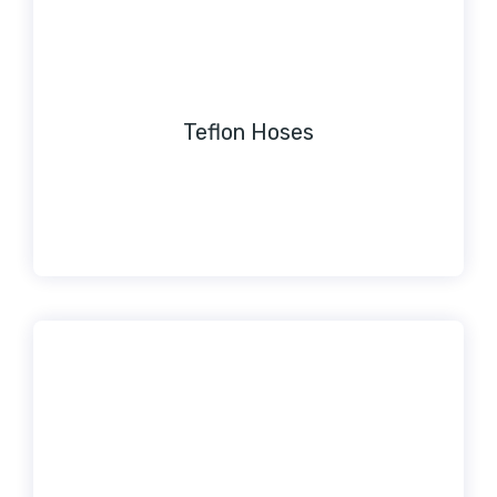
Teflon Hoses