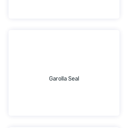
Garolla Seal