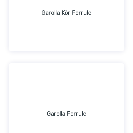
Garolla Kör Ferrule
Garolla Ferrule