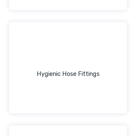
Hygienic Hose Fittings