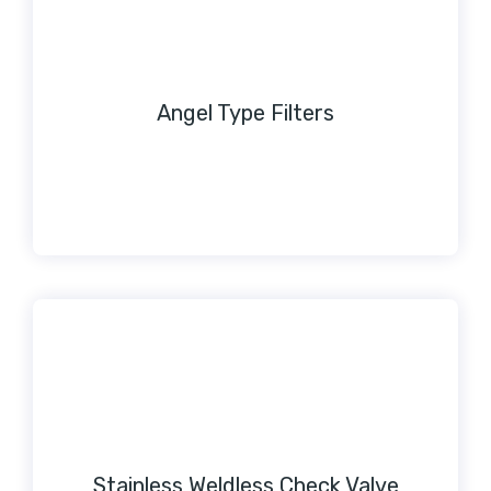
Angel Type Filters
Stainless Weldless Check Valve