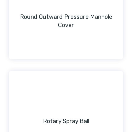
Round Outward Pressure Manhole
Cover
Rotary Spray Ball