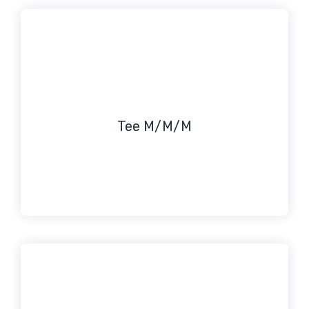
Tee M/M/M