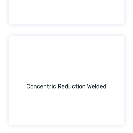
Concentric Reduction Welded