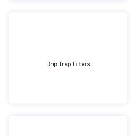
Drip Trap Filters