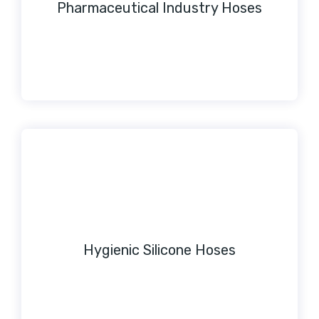
Pharmaceutical Industry Hoses
Hygienic Silicone Hoses