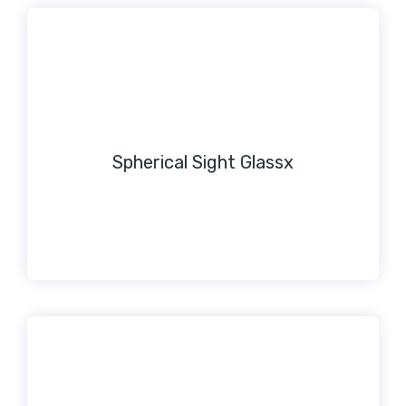
Spherical Sight Glassx