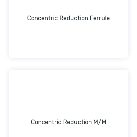
Concentric Reduction Ferrule
Concentric Reduction M/M