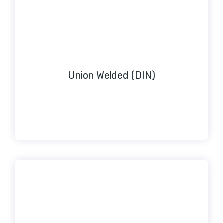
Union Welded (DIN)