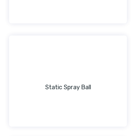
Static Spray Ball