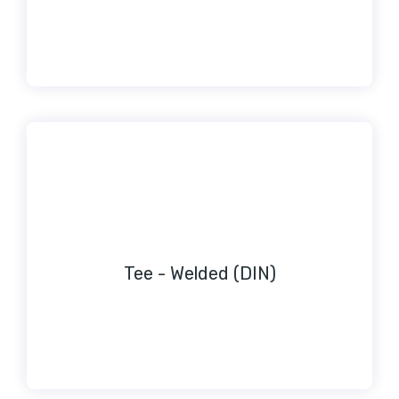
Tee - Welded (DIN)