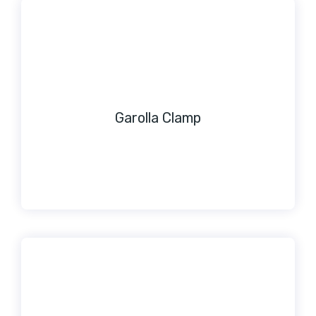
Garolla Clamp