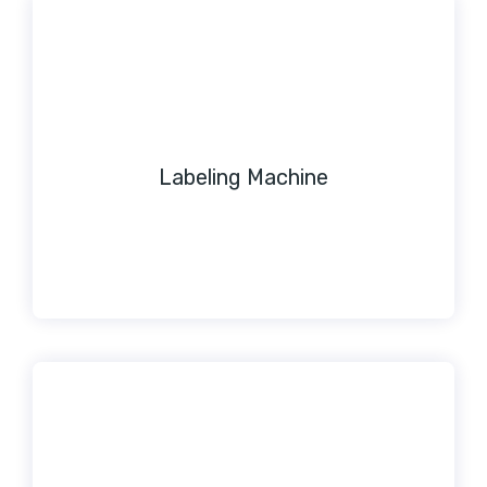
Labeling Machine