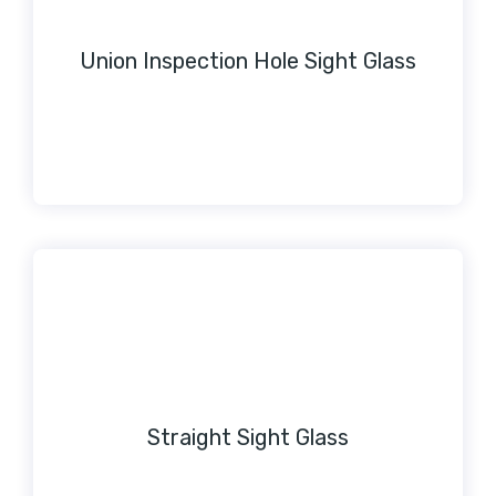
Union Inspection Hole Sight Glass
Straight Sight Glass