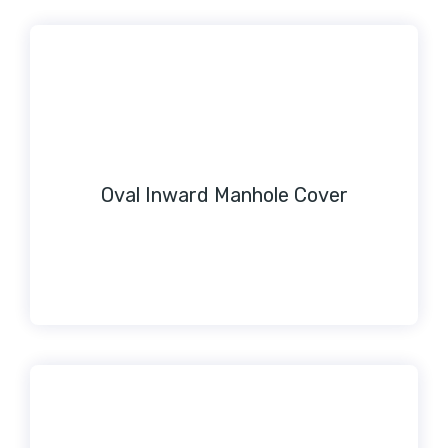
Oval Inward Manhole Cover