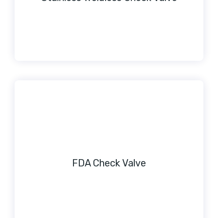
FDA Check Valve