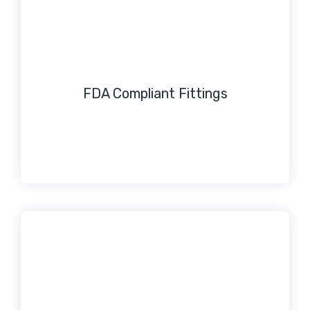
FDA Compliant Fittings