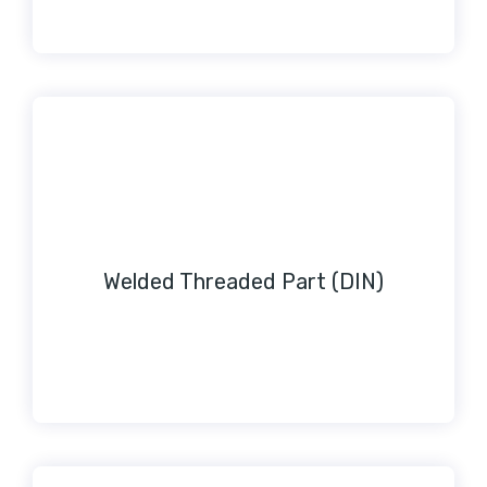
Welded Threaded Part (DIN)