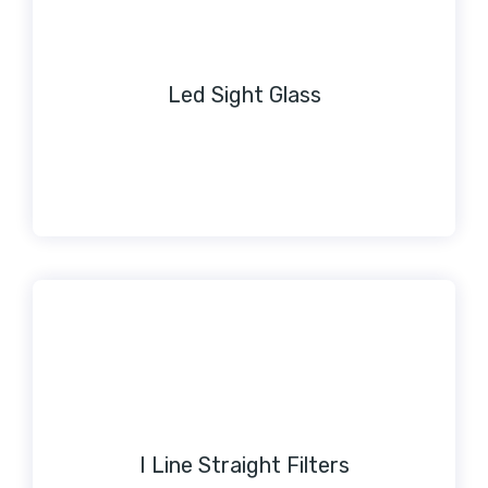
Led Sight Glass
I Line Straight Filters