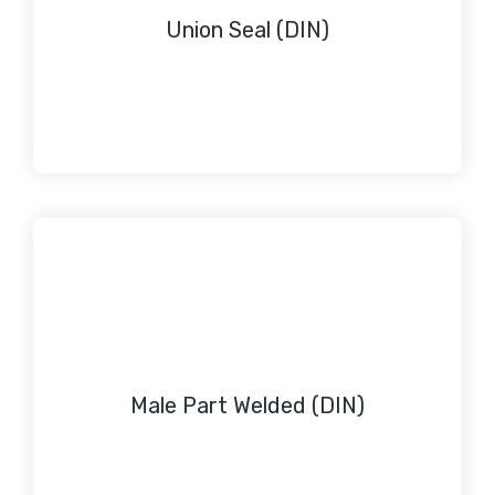
Union Seal (DIN)
Male Part Welded (DIN)