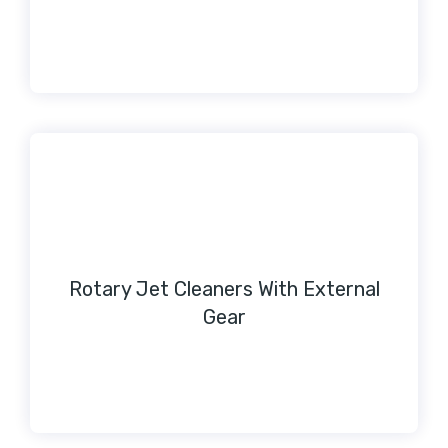
Rotary Jet Cleaners With External
Gear