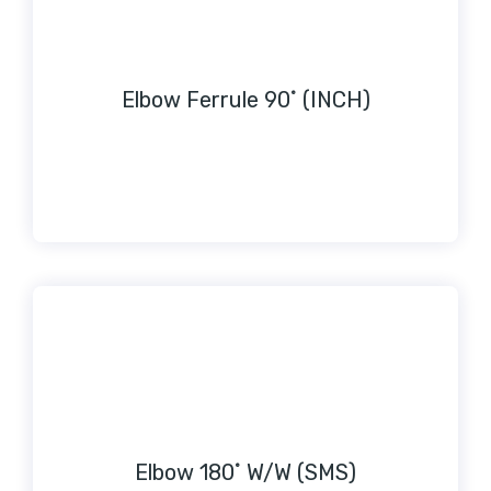
Elbow Ferrule 90˚ (INCH)
Elbow 180˚ W/W (SMS)