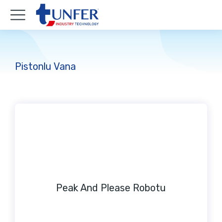
Pistonlu Vana
Peak And Please Robotu