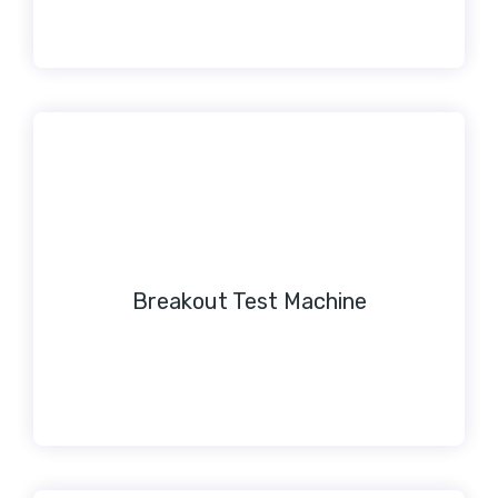
Breakout Test Machine