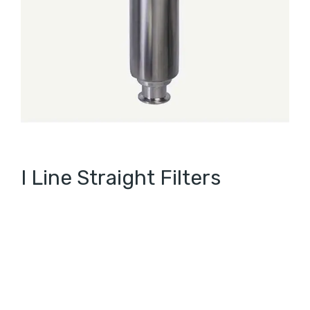
I Line Straight Filters