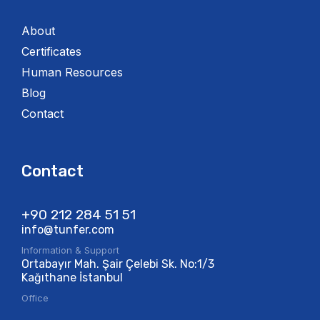
About
Certificates
Human Resources
Blog
Contact
Contact
+90 212 284 51 51​
info@tunfer.com
Information & Support
Ortabayır Mah. Şair Çelebi Sk. No:1/3
Kağıthane İstanbul
Office