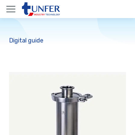
Digital guide