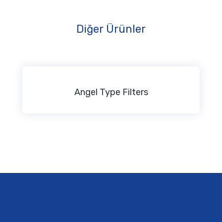
Diğer Ürünler
Angel Type Filters