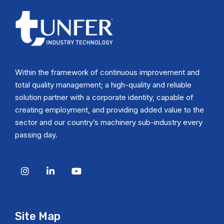
Within the framework of continuous improvement and
total quality management; a high-quality and reliable
solution partner with a corporate identity, capable of
creating employment, and providing added value to the
sector and our country’s machinery sub-industry every
passing day.
Site Map