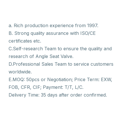
a. Rich production experience from 1997.
B. Strong quality assurance with ISO/CE
certificates etc.
C.Self-research Team to ensure the quality and
research of Angle Seat Valve.
D.Professional Sales Team to service customers
worldwide.
E.MOQ: 50pcs or Negotiation; Price Term: EXW,
FOB, CFR, CIF; Payment: T/T, L/C.
Delivery Time: 35 days after order confirmed.