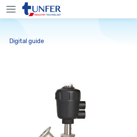
Digital guide