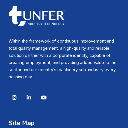
Within the framework of continuous improvement and
total quality management; a high-quality and reliable
solution partner with a corporate identity, capable of
creating employment, and providing added value to the
sector and our country’s machinery sub-industry every
passing day.
Site Map