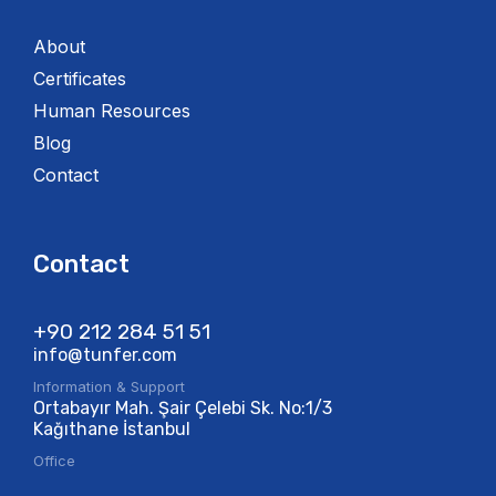
About
Certificates
Human Resources
Blog
Contact
Contact
+90 212 284 51 51​
info@tunfer.com
Information & Support
Ortabayır Mah. Şair Çelebi Sk. No:1/3
Kağıthane İstanbul
Office