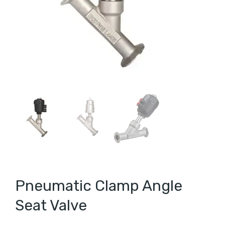
Pneumatic Clamp Angle
Seat Valve