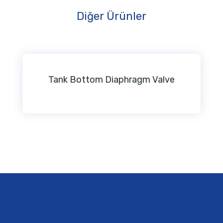
Diğer Ürünler
Tank Bottom Diaphragm Valve