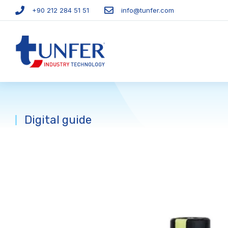
+90 212 284 51 51​
info@tunfer.com
Digital guide