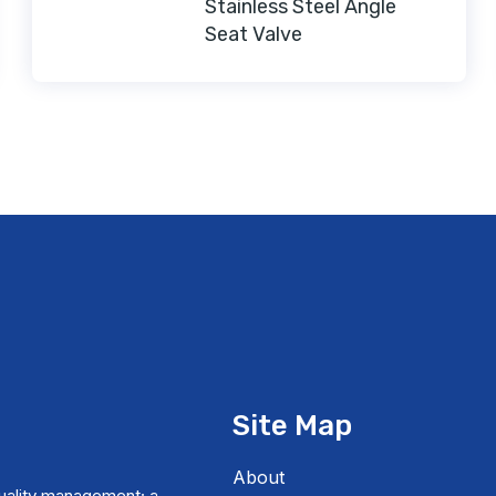
Stainless Steel Angle
Seat Valve
Site Map
About
uality management; a