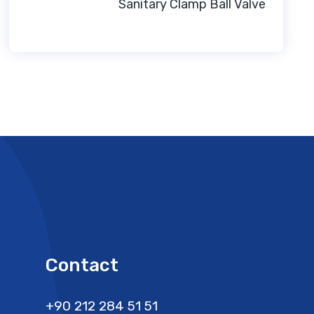
Sanitary Clamp Ball Valve
Contact
+90 212 284 51 51​