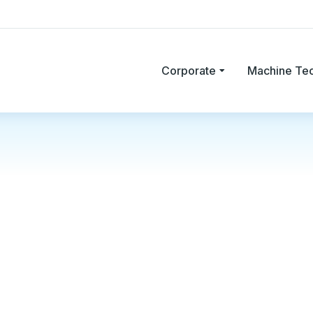
Corporate
Machine Te