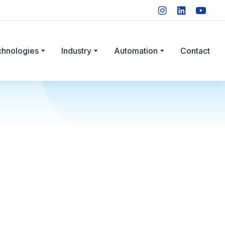
chnologies
Industry
Automation
Contact