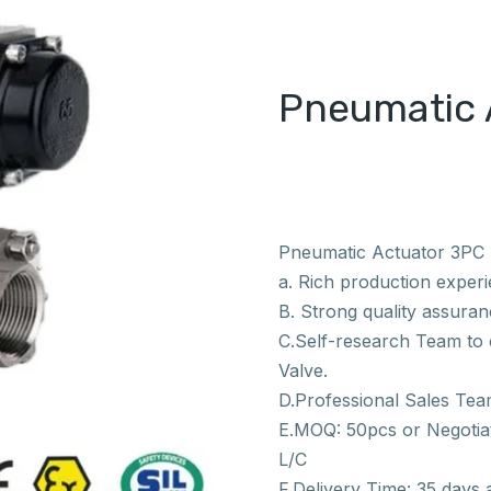
Pneumatic 
Pneumatic Actuator 3PC S
a. Rich production exper
B. Strong quality assuranc
C.Self-research Team to e
Valve.
D.Professional Sales Tea
E.MOQ: 50pcs or Negotiat
L/C
F.Delivery Time: 35 days 