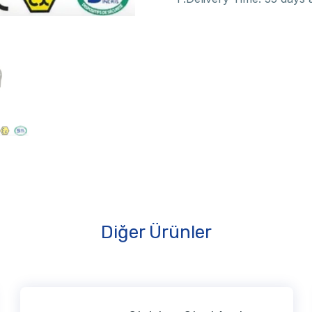
Diğer Ürünler