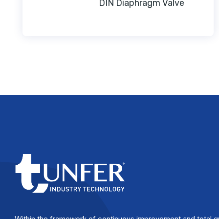
DIN Diaphragm Valve
Within the framework of continuous improvement and total q