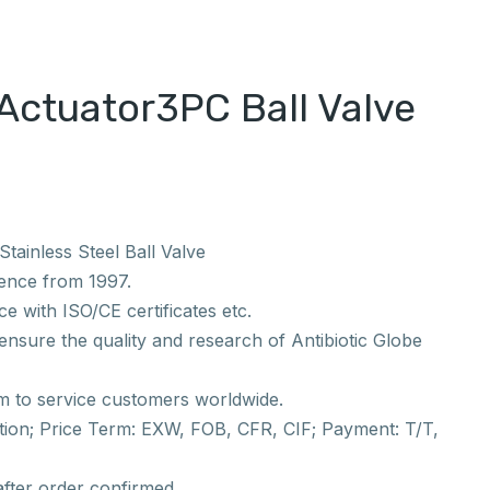
Actuator3PC Ball Valve
tainless Steel Ball Valve
ience from 1997.
e with ISO/CE certificates etc.
nsure the quality and research of Antibiotic Globe
m to service customers worldwide.
ion; Price Term: EXW, FOB, CFR, CIF; Payment: T/T,
after order confirmed.