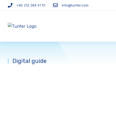
+90 212 284 51 51​
info@tunfer.com
Digital guide