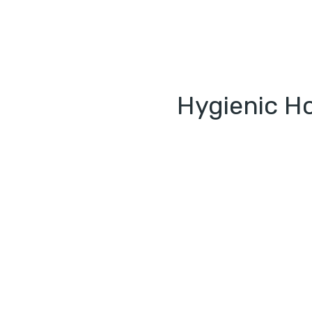
Hygienic Ho