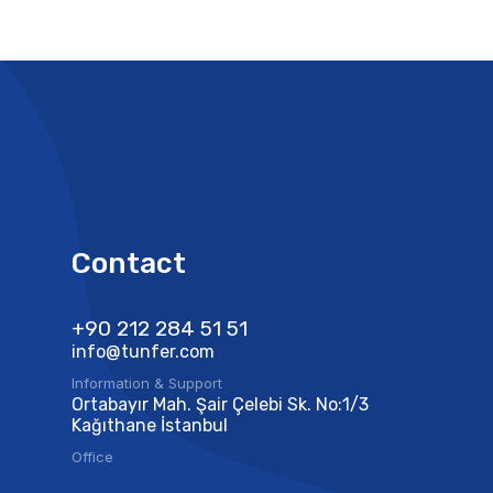
Contact
+90 212 284 51 51​
info@tunfer.com
Information & Support
Ortabayır Mah. Şair Çelebi Sk. No:1/3
Kağıthane İstanbul
Office