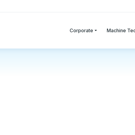
Corporate
Machine Te