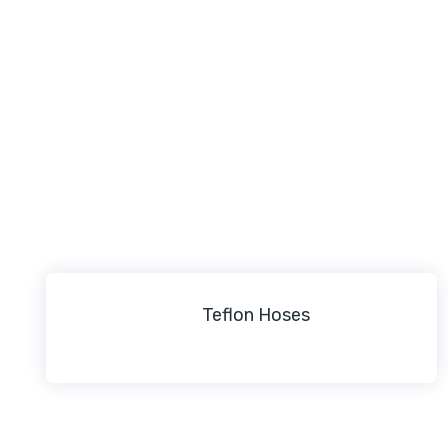
Teflon Hoses