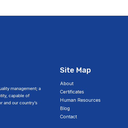
Site Map
About
uality management; a
Certificates
tity, capable of
Human Resources
r and our country’s
Blog
Contact