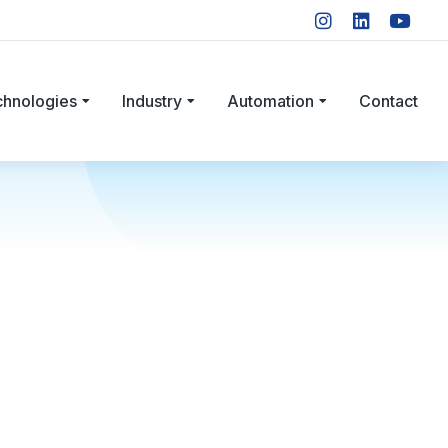
chnologies
Industry
Automation
Contact