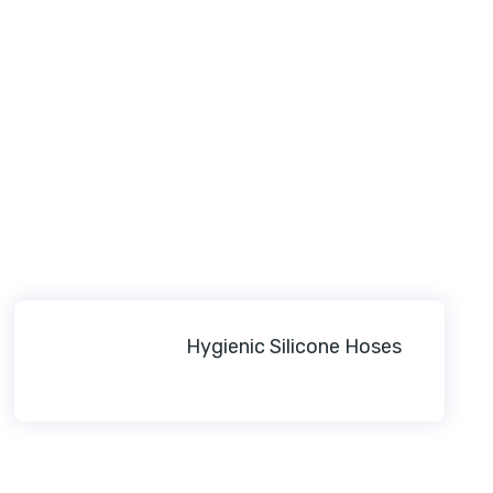
Hygienic Silicone Hoses