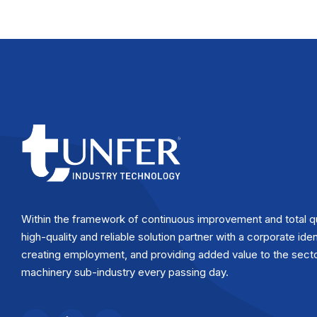
Within the framework of continuous improvement and total q
high-quality and reliable solution partner with a corporate iden
creating employment, and providing added value to the secto
machinery sub-industry every passing day.