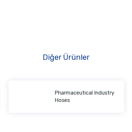
Diğer Ürünler
Pharmaceutical Industry
Hoses