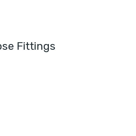
se Fittings