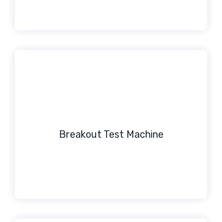
Breakout Test Machine