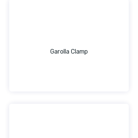
Garolla Clamp