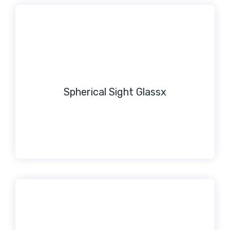
Spherical Sight Glassx