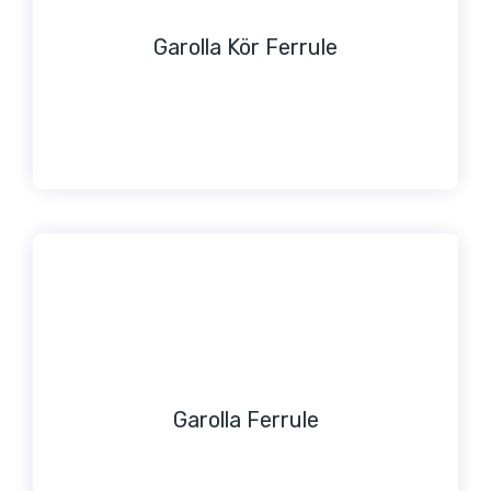
Garolla Kör Ferrule
Garolla Ferrule