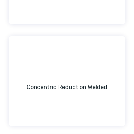
Concentric Reduction Welded