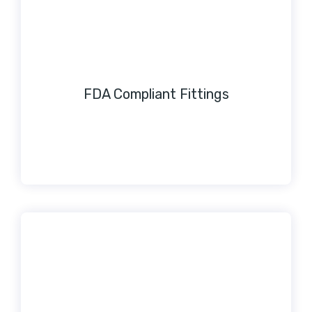
FDA Compliant Fittings