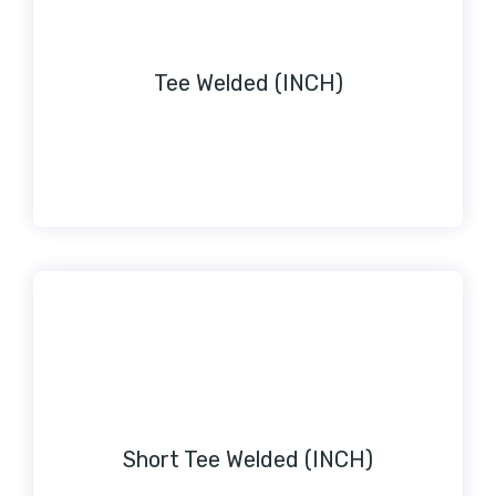
Tee Welded (INCH)
Short Tee Welded (INCH)