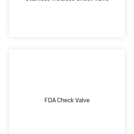
FDA Check Valve