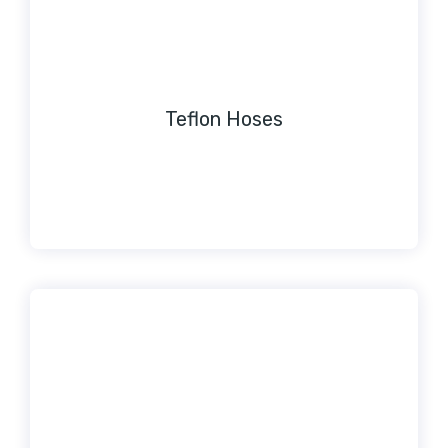
Teflon Hoses