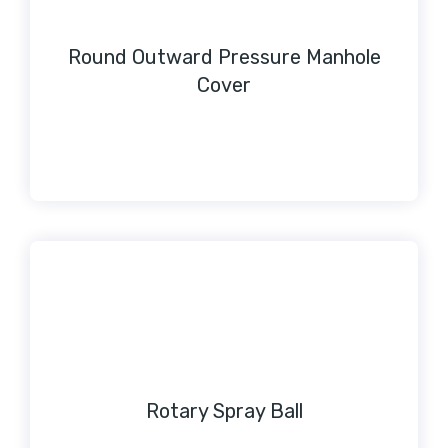
Round Outward Pressure Manhole
Cover
Rotary Spray Ball