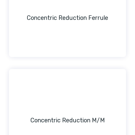
Concentric Reduction Ferrule
Concentric Reduction M/M