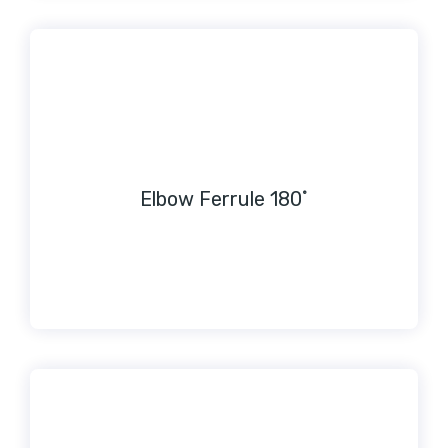
Elbow Ferrule 180˚