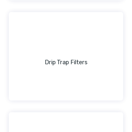
Drip Trap Filters