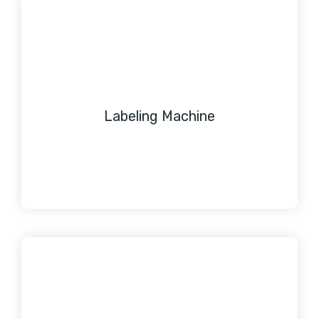
Labeling Machine