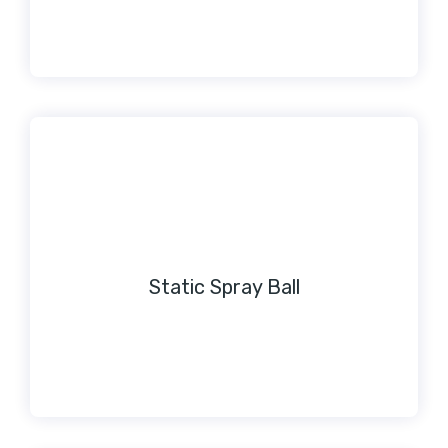
Static Spray Ball