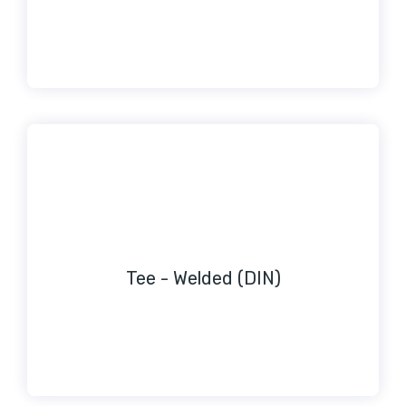
Tee - Welded (DIN)