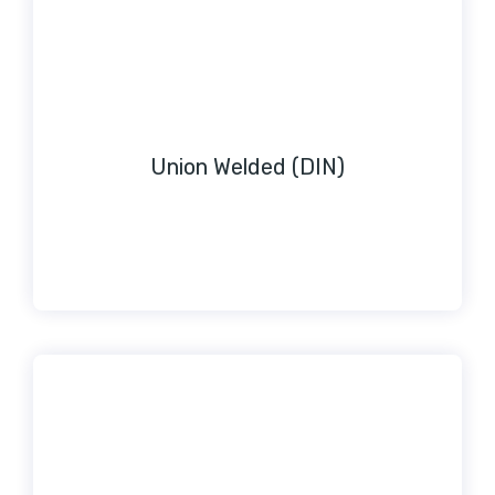
Union Welded (DIN)