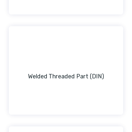
Welded Threaded Part (DIN)