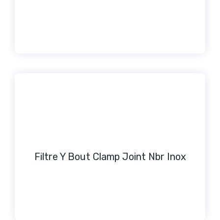
Filtre Y Bout Clamp Joint Nbr Inox