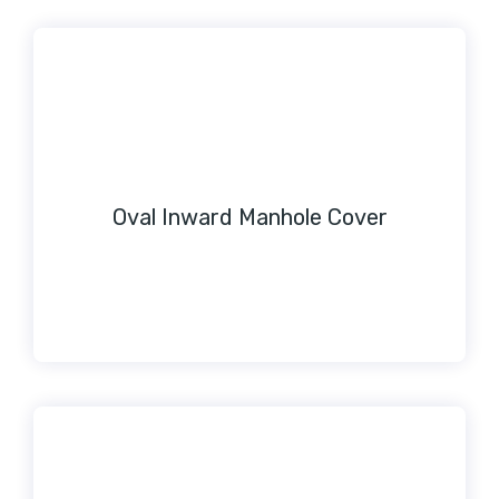
Oval Inward Manhole Cover