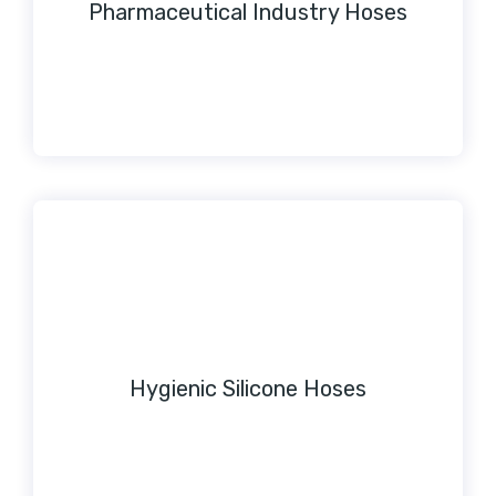
Pharmaceutical Industry Hoses
Hygienic Silicone Hoses