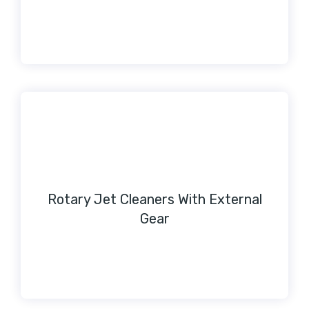
Rotary Jet Cleaners With External
Gear