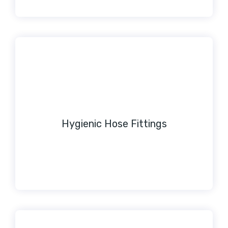
Hygienic Hose Fittings