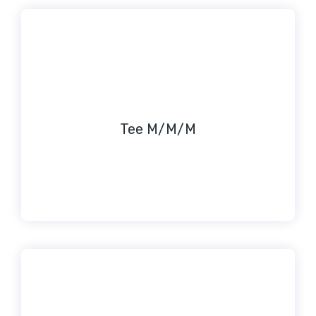
Tee M/M/M