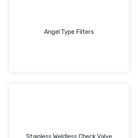
Angel Type Filters
Stainless Weldless Check Valve