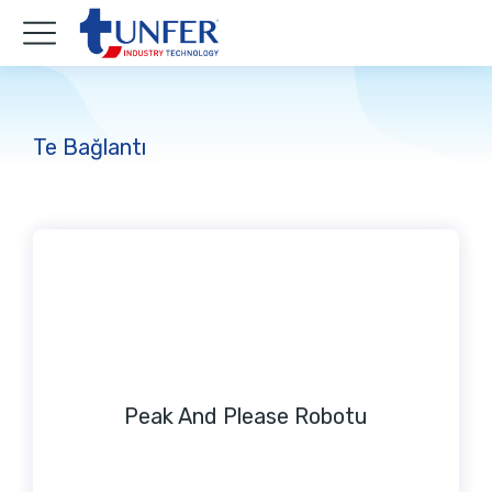
Te Bağlantı
Peak And Please Robotu