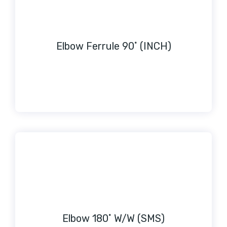
Elbow Ferrule 90˚ (INCH)
Elbow 180˚ W/W (SMS)