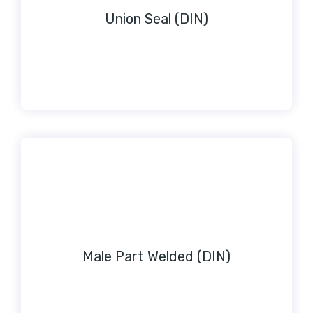
Union Seal (DIN)
Male Part Welded (DIN)