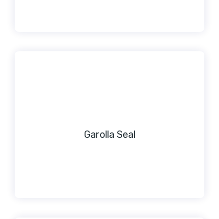
Garolla Seal