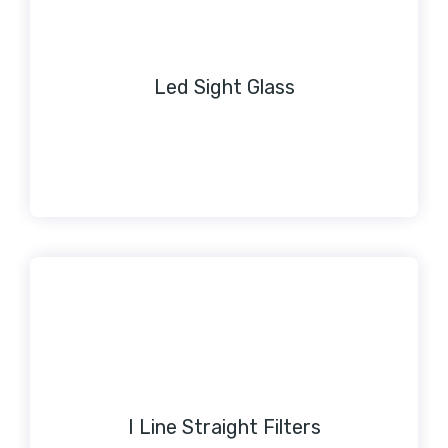
Led Sight Glass
I Line Straight Filters