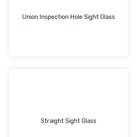
Union Inspection Hole Sight Glass
Straight Sight Glass