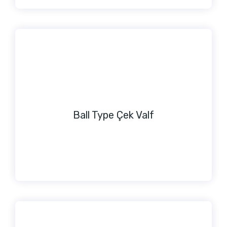
Ball Type Çek Valf