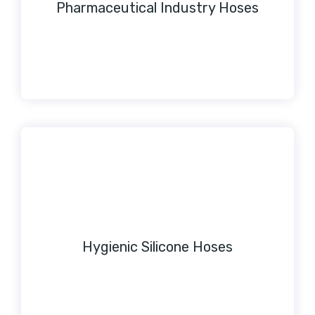
Pharmaceutical Industry Hoses
Hygienic Silicone Hoses