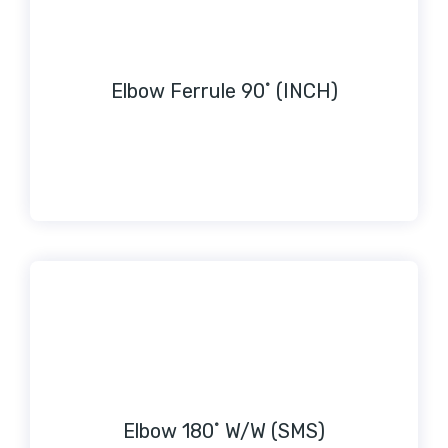
Elbow Ferrule 90˚ (INCH)
Elbow 180˚ W/W (SMS)