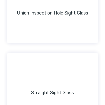
Union Inspection Hole Sight Glass
Straight Sight Glass