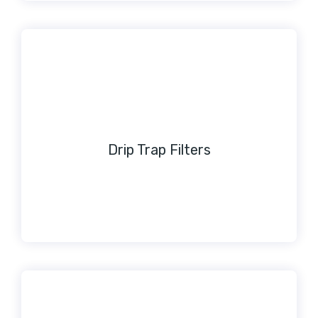
Drip Trap Filters