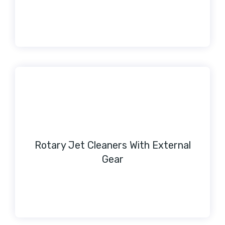
Rotary Jet Cleaners With External
Gear