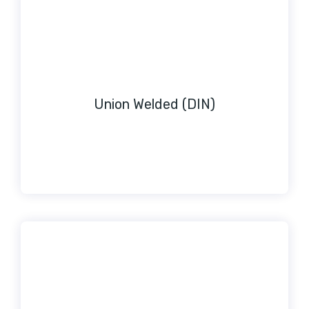
Union Welded (DIN)