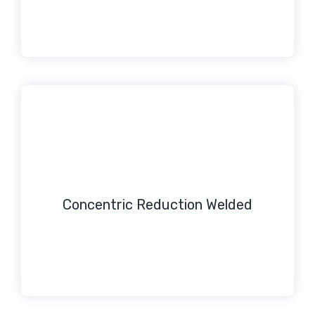
Concentric Reduction Welded