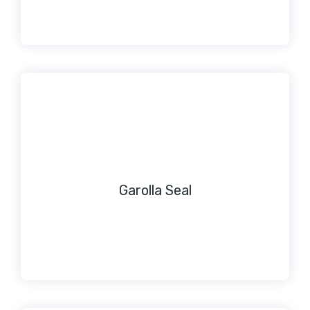
Garolla Seal