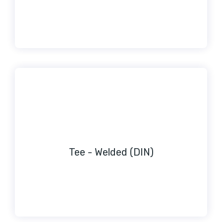
Tee - Welded (DIN)