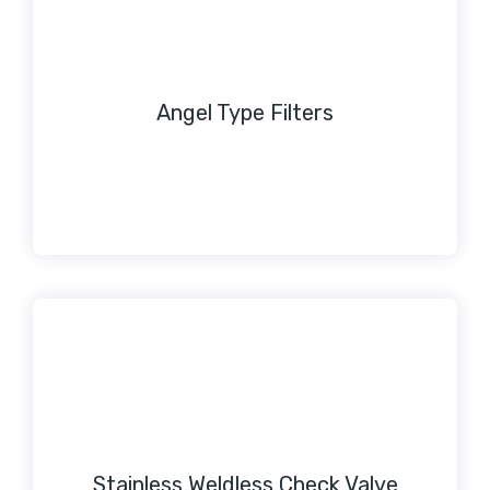
Angel Type Filters
Stainless Weldless Check Valve