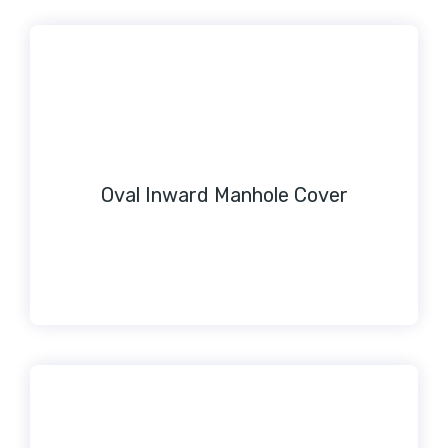
Oval Inward Manhole Cover