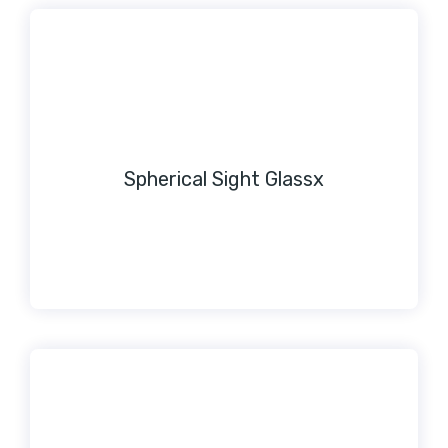
Spherical Sight Glassx