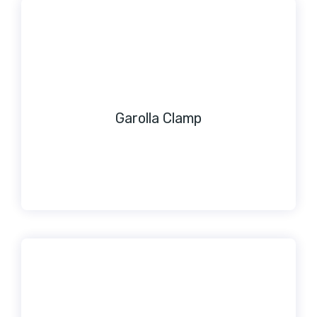
Garolla Clamp