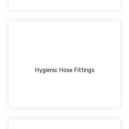
Hygienic Hose Fittings