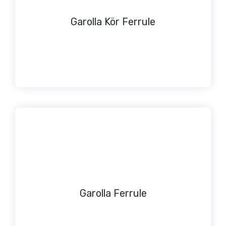
Garolla Kör Ferrule
Garolla Ferrule