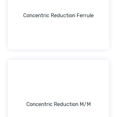
Concentric Reduction Ferrule
Concentric Reduction M/M