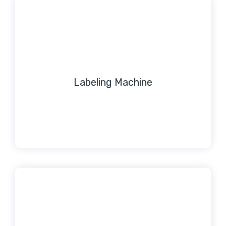
Labeling Machine