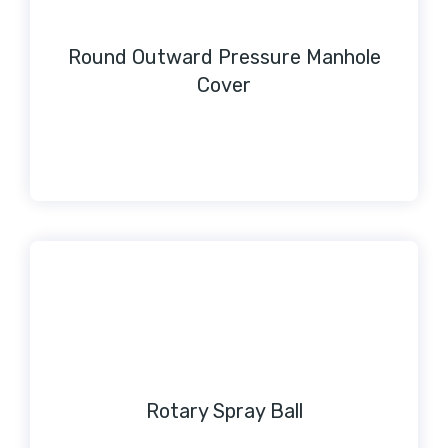
Round Outward Pressure Manhole
Cover
Rotary Spray Ball