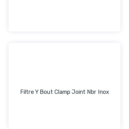
Filtre Y Bout Clamp Joint Nbr Inox