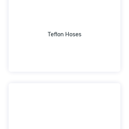
Teflon Hoses