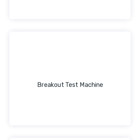
Breakout Test Machine