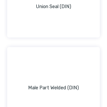
Union Seal (DIN)
Male Part Welded (DIN)