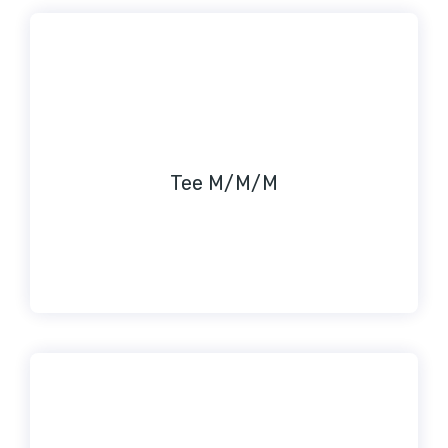
Tee M/M/M