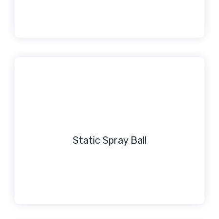
Static Spray Ball