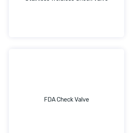
FDA Check Valve