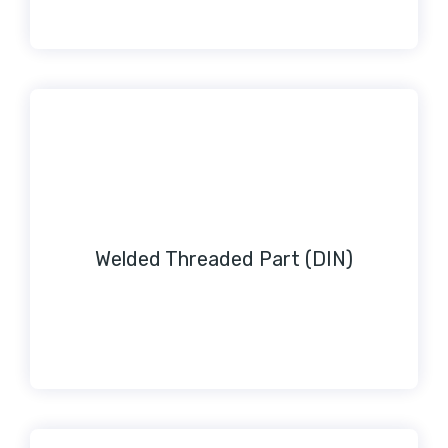
Welded Threaded Part (DIN)