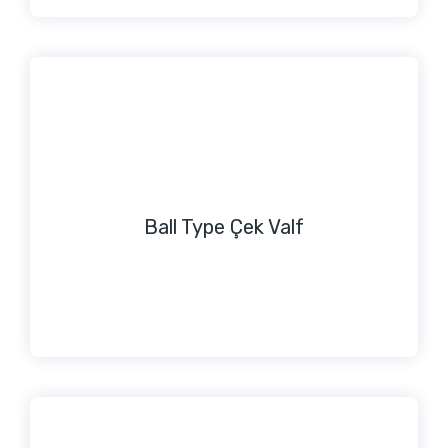
Ball Type Çek Valf