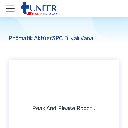
Pnömatik Aktüer3PC Bilyalı Vana
Peak And Please Robotu