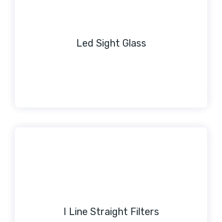
Led Sight Glass
I Line Straight Filters