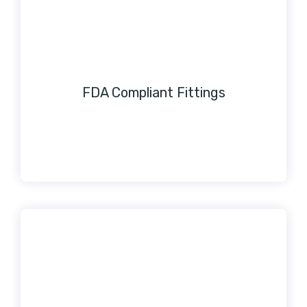
FDA Compliant Fittings