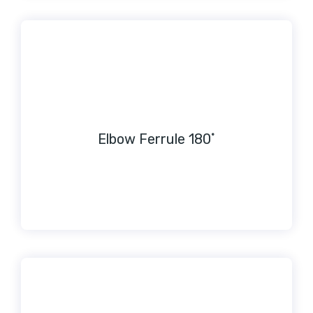
Elbow Ferrule 180˚