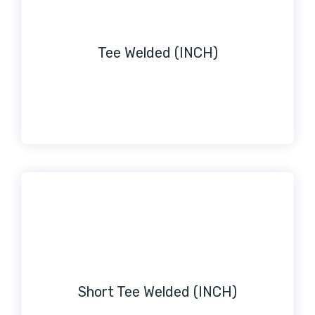
Tee Welded (INCH)
Short Tee Welded (INCH)