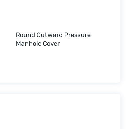
Round Outward Pressure
Manhole Cover