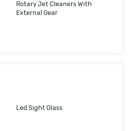
Rotary Jet Cleaners With
External Gear
Led Sight Glass