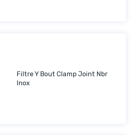
Filtre Y Bout Clamp Joint Nbr
Inox