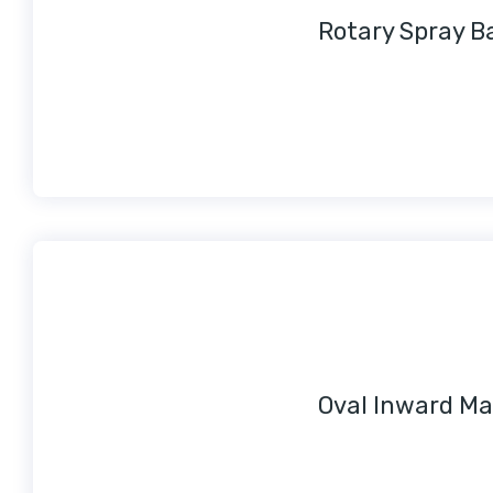
Rotary Spray Ba
Oval Inward Ma