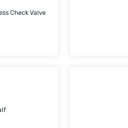
less Check Valve
alf