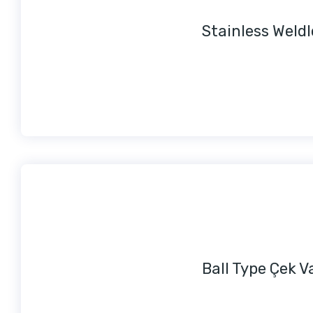
Stainless Weld
Ball Type Çek V