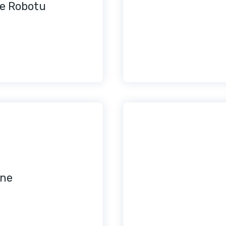
e Robotu
ine