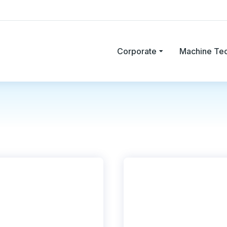
Corporate
Machine Te