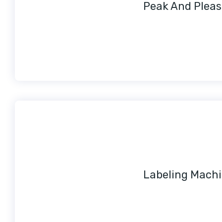
Peak And Pleas
Labeling Mach