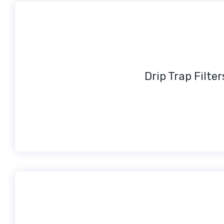
Drip Trap Filter