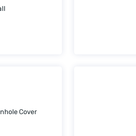
ll
nhole Cover