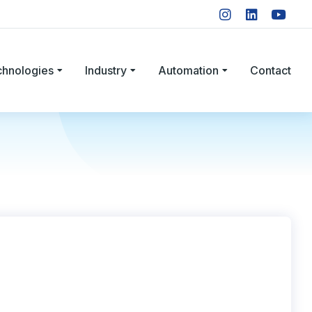
chnologies
Industry
Automation
Contact