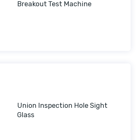
Breakout Test Machine
Union Inspection Hole Sight
Glass