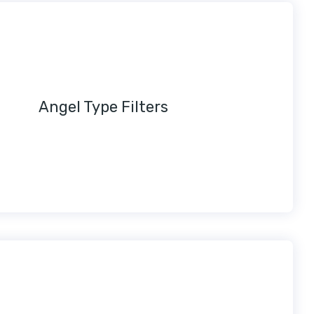
Angel Type Filters