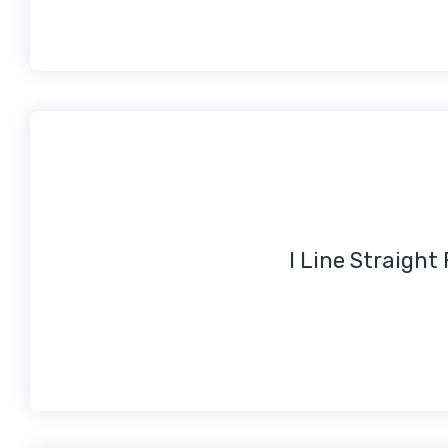
I Line Straight 