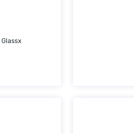
 Glassx