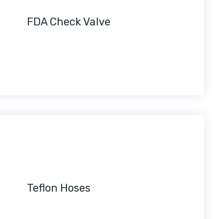
FDA Check Valve
Teflon Hoses