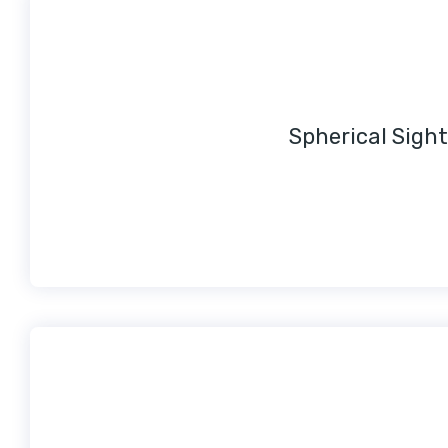
Spherical Sight