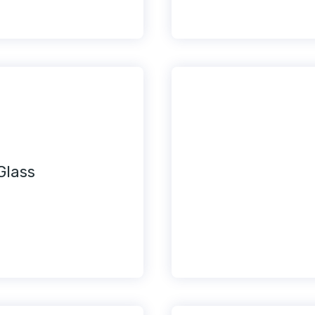
Glass