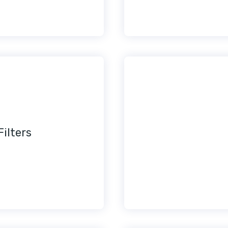
Filters