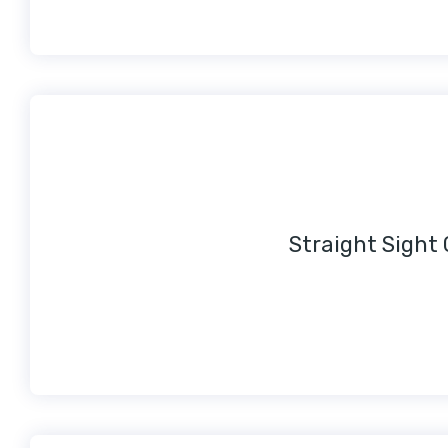
Straight Sight 