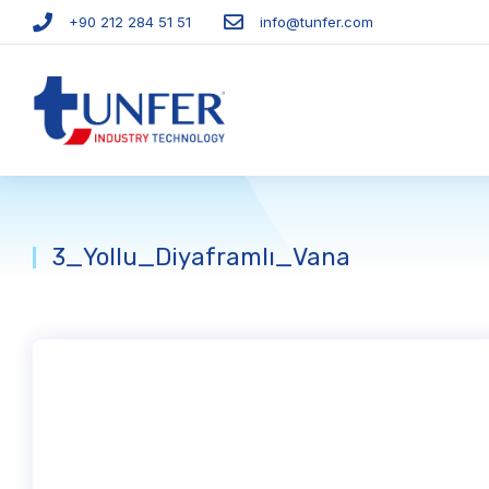
+90 212 284 51 51​
info@tunfer.com
3_Yollu_Diyaframlı_Vana