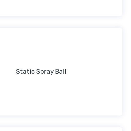
Static Spray Ball