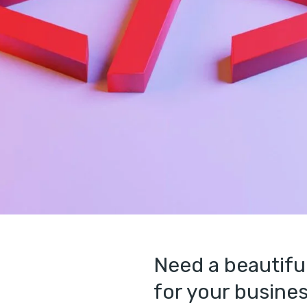
Need a beautifu
for your busines