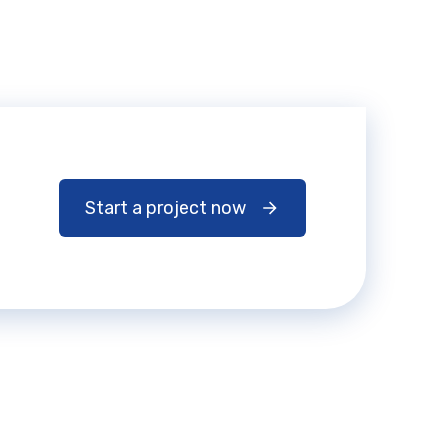
Start a project now