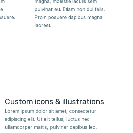
sem
magna, molestie iaculis sem
re
pulvinar eu. Etiam non dui felis.
osuere.
Proin posuere dapibus magna
laoreet.
Custom icons & illustrations
Lorem ipsum dolor sit amet, consectetur
adipiscing elit. Ut elit tellus, luctus nec
ullamcorper mattis, pulvinar dapibus leo.