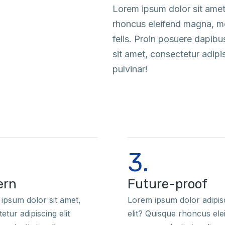
Lorem ipsum dolor sit amet
rhoncus eleifend magna, mol
felis. Proin posuere dapib
sit amet, consectetur adipi
pulvinar!
3.
ern
Future-proof
ipsum dolor sit amet,
Lorem ipsum dolor adipis
etur adipiscing elit
elit? Quisque rhoncus ele