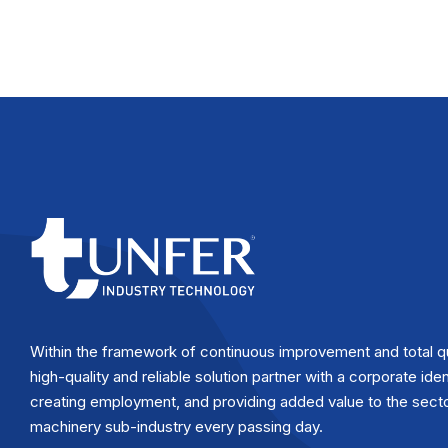
Within the framework of continuous improvement and total q
high-quality and reliable solution partner with a corporate iden
creating employment, and providing added value to the secto
machinery sub-industry every passing day.