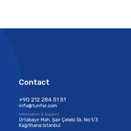
Contact
+90 212 284 51 51​
info@tunfer.com
Information & Support
Ortabayır Mah. Şair Çelebi Sk. No:1/3
Kağıthane İstanbul