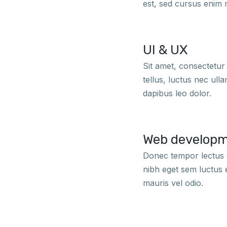
est, sed cursus enim 
UI & UX
Sit amet, consectetur a
tellus, luctus nec ull
dapibus leo dolor.
Web develop
Donec tempor lectus s
nibh eget sem luctus 
mauris vel odio.