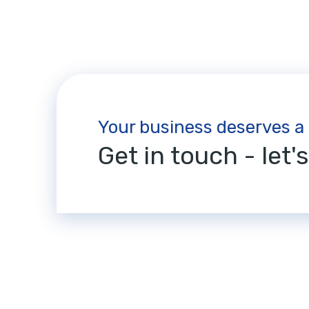
Your business deserves a
Get in touch - let'