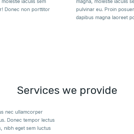
molestie iaculis sem
magna, molestie iaculis 
r! Donec non porttitor
pulvinar eu. Proin posue
dapibus magna laoreet p
Services we provide
tus nec ullamcorper
bus. Donec tempor lectus
s, nibh eget sem luctus