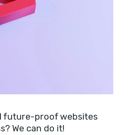
l future-proof websites
s? We can do it!