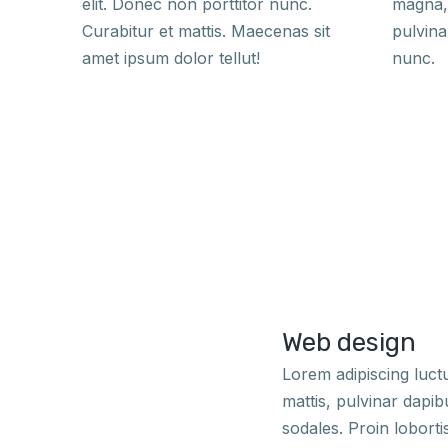
elit. Donec non porttitor nunc.
magna, 
Curabitur et mattis. Maecenas sit
pulvina
amet ipsum dolor tellut!
nunc.
Web design
Lorem adipiscing luc
mattis, pulvinar dapi
sodales. Proin loborti