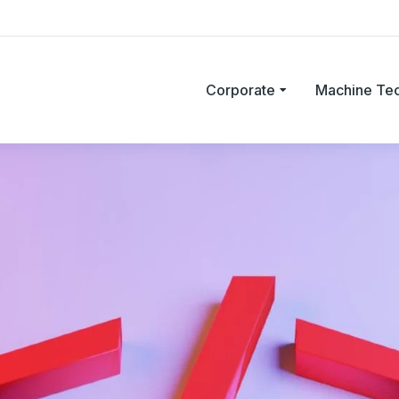
Corporate
Machine Te