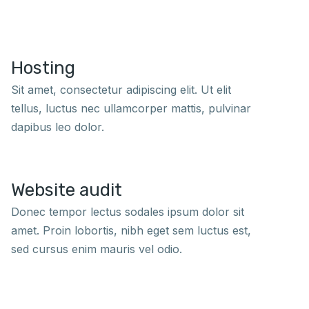
Hosting
Sit amet, consectetur adipiscing elit. Ut elit
tellus, luctus nec ullamcorper mattis, pulvinar
dapibus leo dolor.
Website audit
Donec tempor lectus sodales ipsum dolor sit
amet. Proin lobortis, nibh eget sem luctus est,
sed cursus enim mauris vel odio.