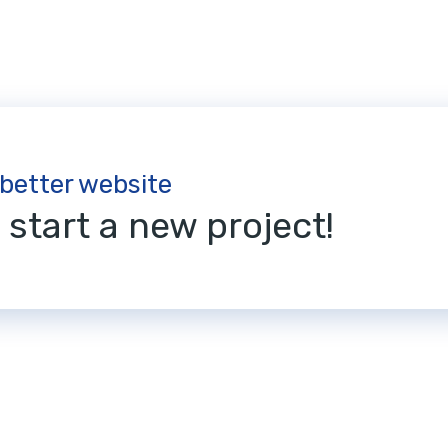
 better website
s start a new project!