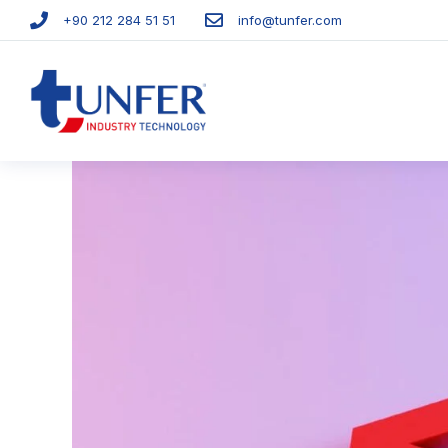
+90 212 284 51 51​
info@tunfer.com