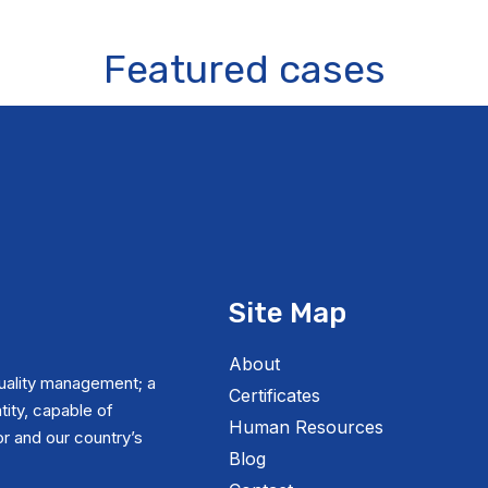
Featured cases
Site Map
About
uality management; a
Certificates
tity, capable of
Human Resources
r and our country’s
Blog