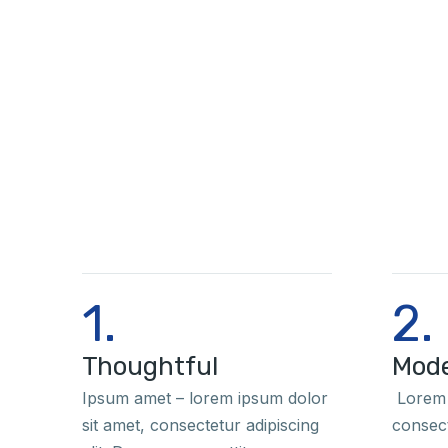
1.
2.
Thoughtful
Mod
Ipsum amet – lorem ipsum dolor
Lorem 
sit amet, consectetur adipiscing
consect