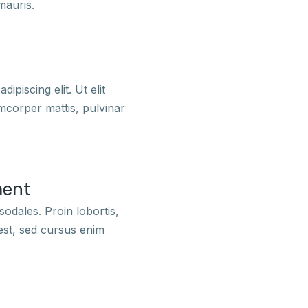
mauris.
dipiscing elit. Ut elit
amcorper mattis, pulvinar
ment
odales. Proin lobortis,
est, sed cursus enim