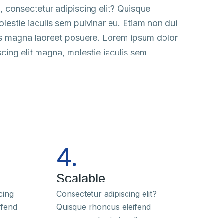
, consectetur adipiscing elit? Quisque
estie iaculis sem pulvinar eu. Etiam non dui
us magna laoreet posuere. Lorem ipsum dolor
scing elit magna, molestie iaculis sem
4.
Scalable
cing
Consectetur adipiscing elit?
ifend
Quisque rhoncus eleifend