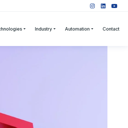
chnologies
Industry
Automation
Contact