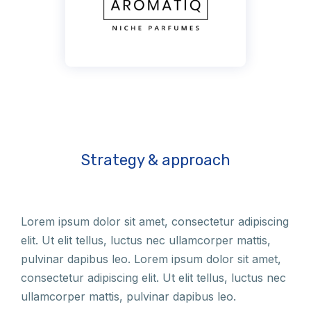
Strategy & approach
Lorem ipsum dolor sit amet, consectetur adipiscing
elit. Ut elit tellus, luctus nec ullamcorper mattis,
pulvinar dapibus leo. Lorem ipsum dolor sit amet,
consectetur adipiscing elit. Ut elit tellus, luctus nec
ullamcorper mattis, pulvinar dapibus leo.