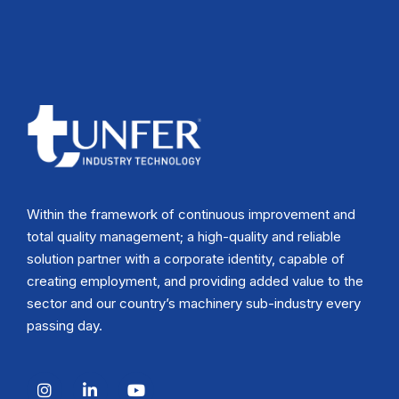
Within the framework of continuous improvement and
total quality management; a high-quality and reliable
solution partner with a corporate identity, capable of
creating employment, and providing added value to the
sector and our country’s machinery sub-industry every
passing day.