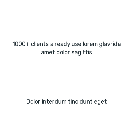
1000+ clients already use lorem glavrida
amet dolor sagittis
Dolor interdum tincidunt eget