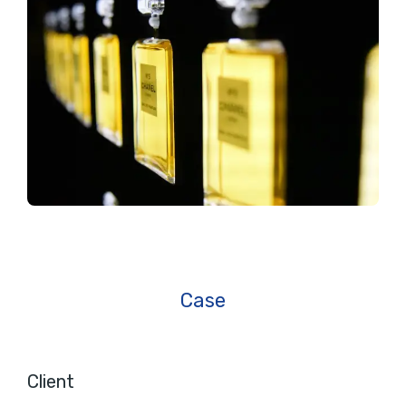
Case
Client