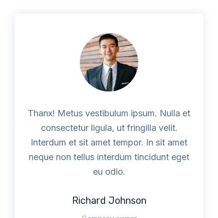
Thanx! Metus vestibulum ipsum. Nulla et
consectetur ligula, ut fringilla velit.
Interdum et sit amet tempor. In sit amet
neque non tellus interdum tincidunt eget
eu odio.
Richard Johnson