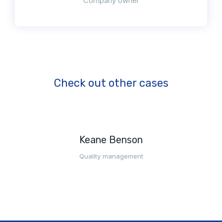
Company owner
Check out other cases
Keane Benson
Quality management