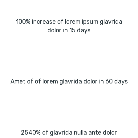
100% increase of lorem ipsum glavrida
dolor in 15 days
Amet of of lorem glavrida dolor in 60 days
2540% of glavrida nulla ante dolor