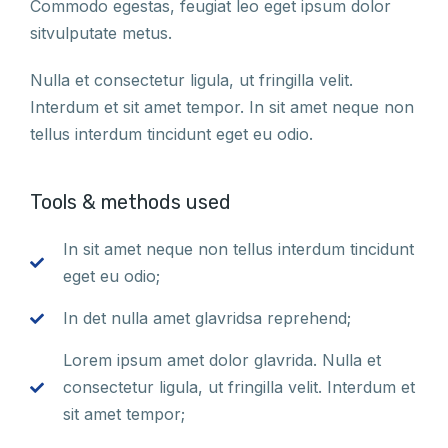
Commodo egestas, feugiat leo eget ipsum dolor
sitvulputate metus.
Nulla et consectetur ligula, ut fringilla velit.
Interdum et sit amet tempor. In sit amet neque non
tellus interdum tincidunt eget eu odio.
Tools & methods used
In sit amet neque non tellus interdum tincidunt
eget eu odio;
In det nulla amet glavridsa reprehend;
Lorem ipsum amet dolor glavrida. Nulla et
consectetur ligula, ut fringilla velit. Interdum et
sit amet tempor;