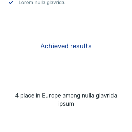
Lorem nulla glavrida.
Achieved results
4 place in Europe among nulla glavrida
ipsum