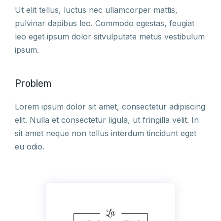
Ut elit tellus, luctus nec ullamcorper mattis,
pulvinar dapibus leo. Commodo egestas, feugiat
leo eget ipsum dolor sitvulputate metus vestibulum
ipsum.
Problem
Lorem ipsum dolor sit amet, consectetur adipiscing
elit. Nulla et consectetur ligula, ut fringilla velit. In
sit amet neque non tellus interdum tincidunt eget
eu odio.