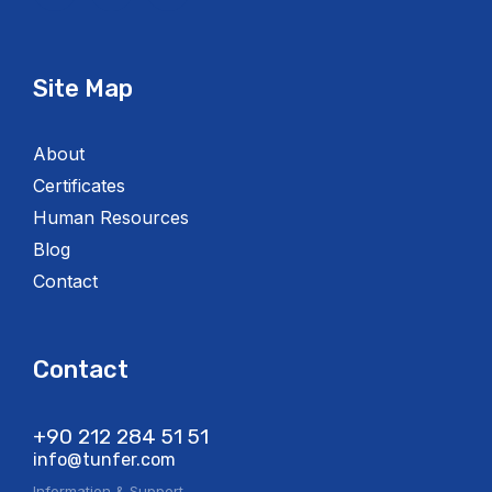
Site Map
About
Certificates
Human Resources
Blog
Contact
Contact
+90 212 284 51 51​
info@tunfer.com
Information & Support