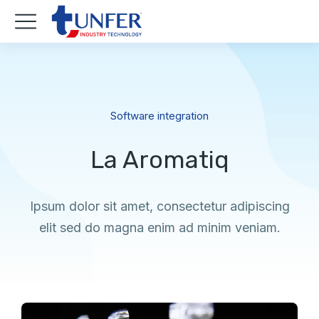
Software integration
La Aromatiq
Ipsum dolor sit amet, consectetur adipiscing
elit sed do magna enim ad minim veniam.