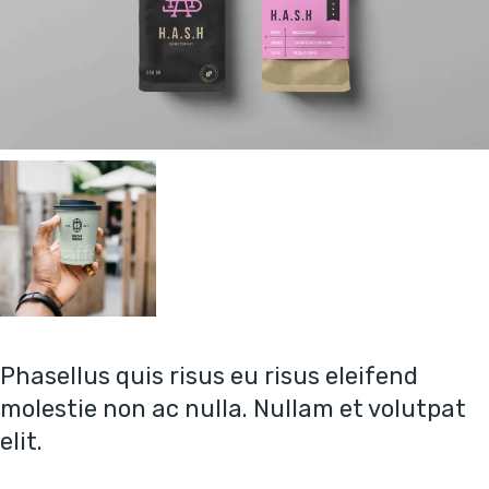
Phasellus quis risus eu risus eleifend
molestie non ac nulla. Nullam et volutpat
elit.