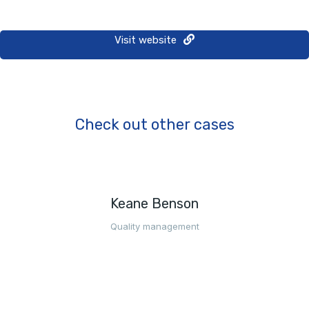
Visit website
Check out other cases
Keane Benson
Quality management