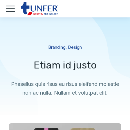
Branding
,
Design
Etiam id justo
Phasellus quis risus eu risus eleifend molestie
non ac nulla. Nullam et volutpat elit.