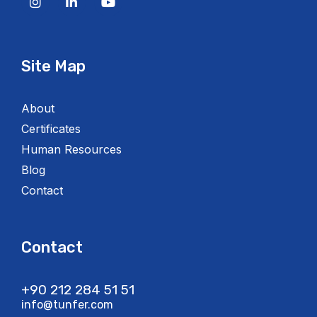
Site Map
About
Certificates
Human Resources
Blog
Contact
Contact
+90 212 284 51 51​
info@tunfer.com