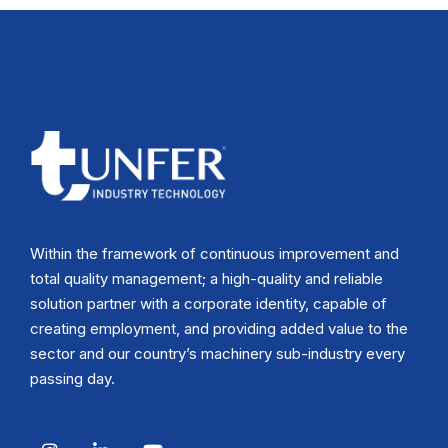
Within the framework of continuous improvement and
total quality management; a high-quality and reliable
solution partner with a corporate identity, capable of
creating employment, and providing added value to the
sector and our country’s machinery sub-industry every
passing day.