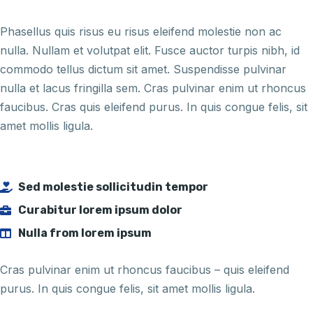
Phasellus quis risus eu risus eleifend molestie non ac
nulla. Nullam et volutpat elit. Fusce auctor turpis nibh, id
commodo tellus dictum sit amet. Suspendisse pulvinar
nulla et lacus fringilla sem. Cras pulvinar enim ut rhoncus
faucibus. Cras quis eleifend purus. In quis congue felis, sit
amet mollis ligula.
Sed molestie sollicitudin tempor
Curabitur lorem ipsum dolor
Nulla from lorem ipsum
Cras pulvinar enim ut rhoncus faucibus – quis eleifend
purus. In quis congue felis, sit amet mollis ligula.