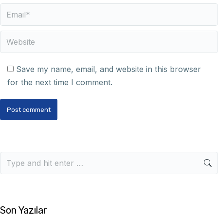
Email *
Website
Save my name, email, and website in this browser
for the next time I comment.
Post comment
Son Yazılar