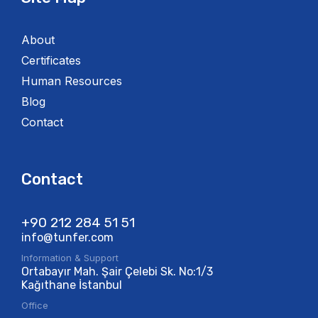
About
Certificates
Human Resources
Blog
Contact
Contact
+90 212 284 51 51​
info@tunfer.com
Information & Support
Ortabayır Mah. Şair Çelebi Sk. No:1/3
Kağıthane İstanbul
Office