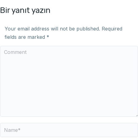
Bir yanıt yazın
Your email address will not be published. Required
fields are marked
*
Comment
Name *