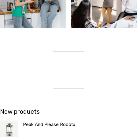
New products
Peak And Please Robotu