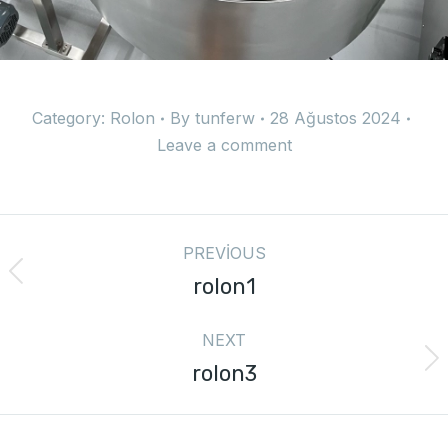
Category:
Rolon
By
tunferw
28 Ağustos 2024
Leave a comment
PREVIOUS
rolon1
NEXT
rolon3