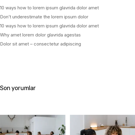
10 ways how to lorem ipsum glavrida dolor amet
Don’t underestimate the lorem ipsum dolor
10 ways how to lorem ipsum glavrida dolor amet
Why amet lorem dolor glavrida agestas
Dolor sit amet – consectetur adipiscing
Son yorumlar