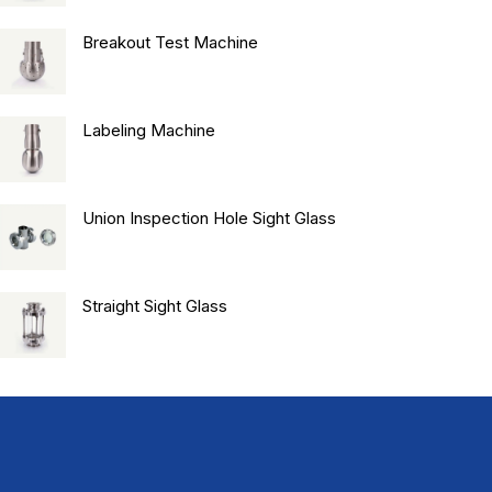
Breakout Test Machine
Labeling Machine
Union Inspection Hole Sight Glass
Straight Sight Glass