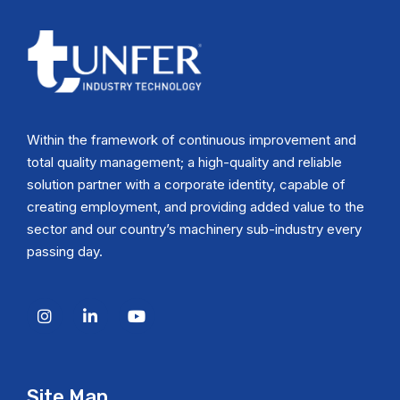
Within the framework of continuous improvement and
total quality management; a high-quality and reliable
solution partner with a corporate identity, capable of
creating employment, and providing added value to the
sector and our country’s machinery sub-industry every
passing day.
Site Map