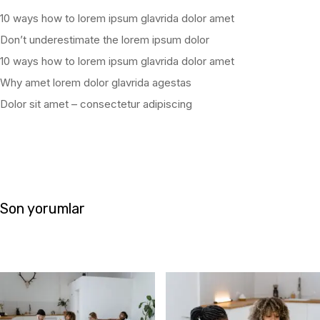
10 ways how to lorem ipsum glavrida dolor amet
Don’t underestimate the lorem ipsum dolor
10 ways how to lorem ipsum glavrida dolor amet
Why amet lorem dolor glavrida agestas
Dolor sit amet – consectetur adipiscing
Son yorumlar