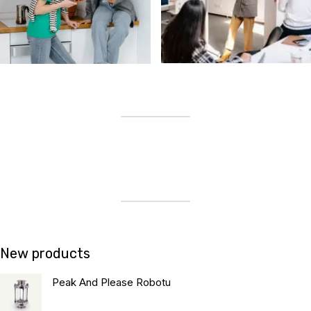
New products
Peak And Please Robotu