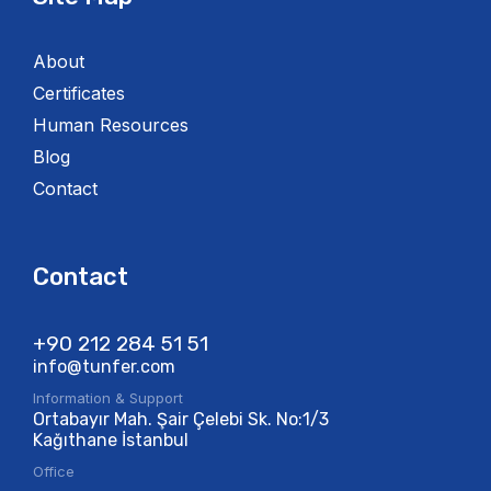
About
Certificates
Human Resources
Blog
Contact
Contact
+90 212 284 51 51​
info@tunfer.com
Information & Support
Ortabayır Mah. Şair Çelebi Sk. No:1/3
Kağıthane İstanbul
Office