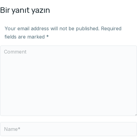
Bir yanıt yazın
Your email address will not be published. Required
fields are marked
*
Comment
Name *