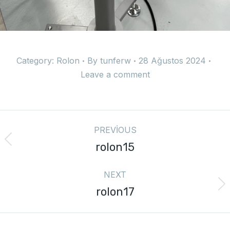
Category:
Rolon
By
tunferw
28 Ağustos 2024
Leave a comment
PREVIOUS
rolon15
NEXT
rolon17