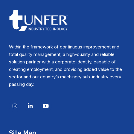
Within the framework of continuous improvement and
total quality management; a high-quality and reliable
solution partner with a corporate identity, capable of
creating employment, and providing added value to the
sector and our country’s machinery sub-industry every
passing day.
Site Map