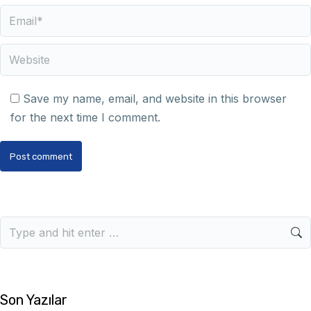
Email *
Website
Save my name, email, and website in this browser
for the next time I comment.
Post comment
Son Yazılar