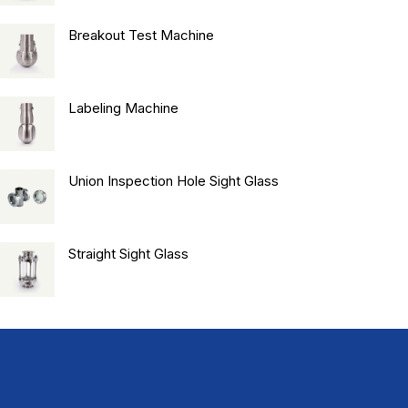
Breakout Test Machine
Labeling Machine
Union Inspection Hole Sight Glass
Straight Sight Glass