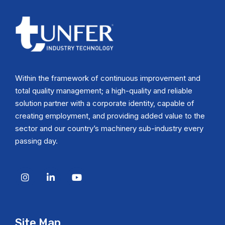
Within the framework of continuous improvement and
total quality management; a high-quality and reliable
solution partner with a corporate identity, capable of
creating employment, and providing added value to the
sector and our country’s machinery sub-industry every
passing day.
Site Map