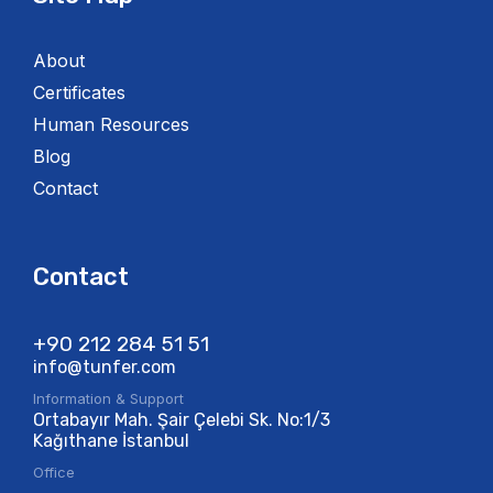
About
Certificates
Human Resources
Blog
Contact
Contact
+90 212 284 51 51​
info@tunfer.com
Information & Support
Ortabayır Mah. Şair Çelebi Sk. No:1/3
Kağıthane İstanbul
Office