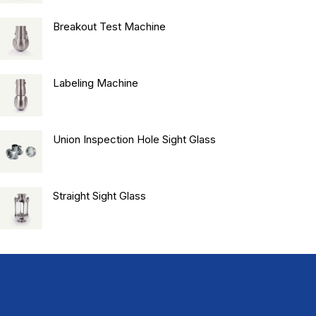
Breakout Test Machine
Labeling Machine
Union Inspection Hole Sight Glass
Straight Sight Glass