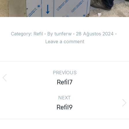
Category:
Refil
By
tunferw
28 Ağustos 2024
Leave a comment
PREVIOUS
Refi̇l7
NEXT
Refi̇l9