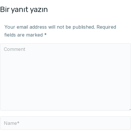
Bir yanıt yazın
Your email address will not be published. Required
fields are marked
*
Comment
Name *