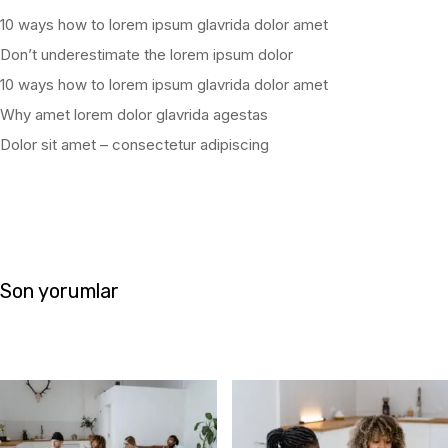
10 ways how to lorem ipsum glavrida dolor amet
Don’t underestimate the lorem ipsum dolor
10 ways how to lorem ipsum glavrida dolor amet
Why amet lorem dolor glavrida agestas
Dolor sit amet – consectetur adipiscing
Son yorumlar