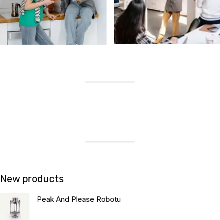
New products
Peak And Please Robotu