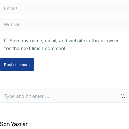
Email *
Website
Save my name, email, and website in this browser
for the next time I comment.
Post comment
Son Yazılar