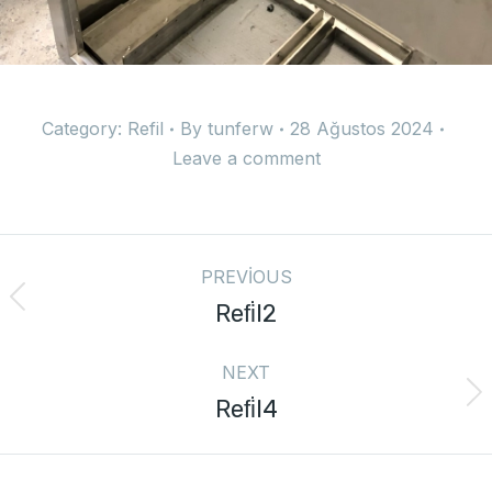
Category:
Refil
By
tunferw
28 Ağustos 2024
Leave a comment
PREVIOUS
Refi̇l2
NEXT
Refi̇l4