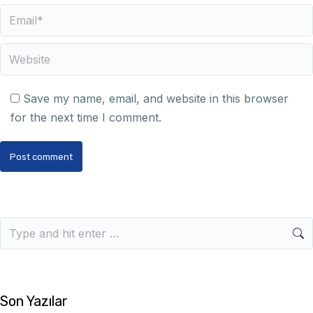
Email *
Website
Save my name, email, and website in this browser
for the next time I comment.
Post comment
Son Yazılar