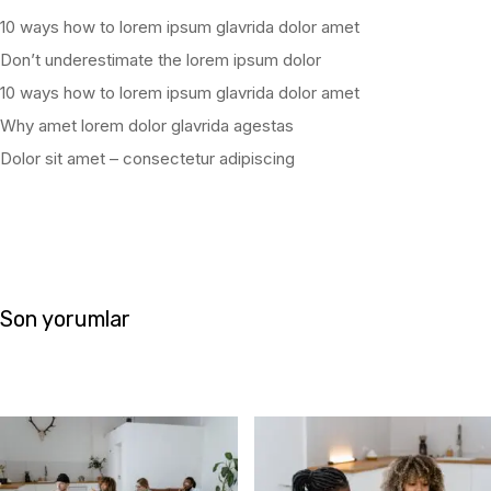
10 ways how to lorem ipsum glavrida dolor amet
Don’t underestimate the lorem ipsum dolor
10 ways how to lorem ipsum glavrida dolor amet
Why amet lorem dolor glavrida agestas
Dolor sit amet – consectetur adipiscing
Son yorumlar