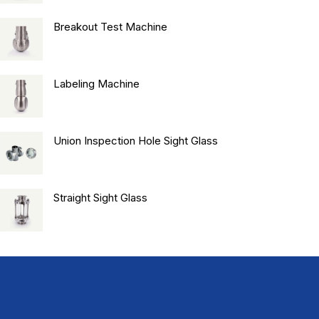
Breakout Test Machine
Labeling Machine
Union Inspection Hole Sight Glass
Straight Sight Glass