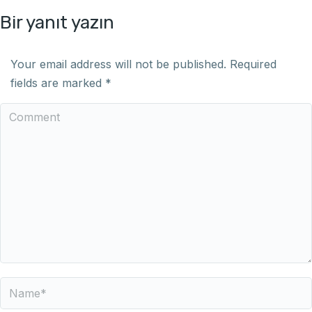
Bir yanıt yazın
Your email address will not be published. Required
fields are marked
*
Comment
Name *