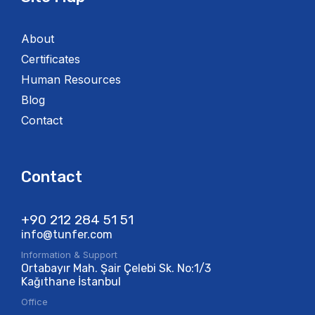
About
Certificates
Human Resources
Blog
Contact
Contact
+90 212 284 51 51​
info@tunfer.com
Information & Support
Ortabayır Mah. Şair Çelebi Sk. No:1/3
Kağıthane İstanbul
Office