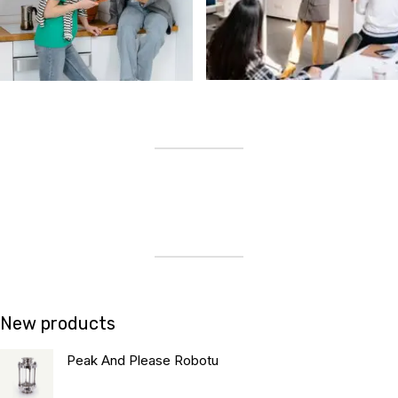
New products
Peak And Please Robotu