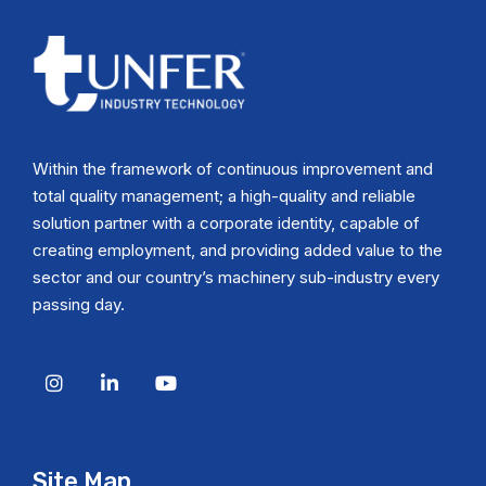
Within the framework of continuous improvement and
total quality management; a high-quality and reliable
solution partner with a corporate identity, capable of
creating employment, and providing added value to the
sector and our country’s machinery sub-industry every
passing day.
Site Map