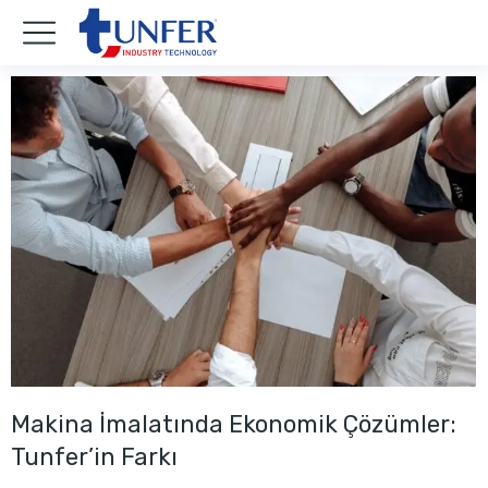
Makina İmalatında Ekonomik Çözümler:
Tunfer’in Farkı