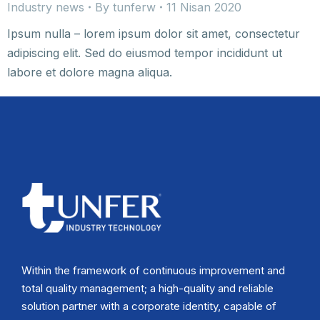
Industry news
By
tunferw
11 Nisan 2020
Ipsum nulla – lorem ipsum dolor sit amet, consectetur
adipiscing elit. Sed do eiusmod tempor incididunt ut
labore et dolore magna aliqua.
Within the framework of continuous improvement and
total quality management; a high-quality and reliable
solution partner with a corporate identity, capable of