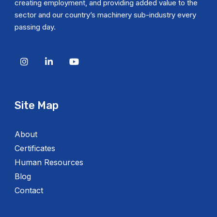
creating employment, and providing added value to the
sector and our country’s machinery sub-industry every
passing day.
Site Map
About
Certificates
Human Resources
Blog
Contact