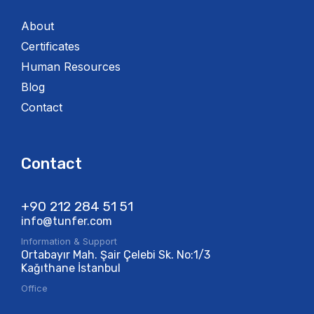
About
Certificates
Human Resources
Blog
Contact
Contact
+90 212 284 51 51​
info@tunfer.com
Information & Support
Ortabayır Mah. Şair Çelebi Sk. No:1/3
Kağıthane İstanbul
Office