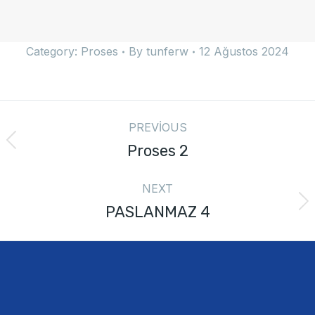
Category:
Proses
By
tunferw
12 Ağustos 2024
PREVIOUS
Proses 2
NEXT
PASLANMAZ 4