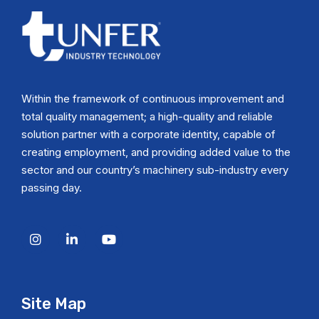
Within the framework of continuous improvement and
total quality management; a high-quality and reliable
solution partner with a corporate identity, capable of
creating employment, and providing added value to the
sector and our country’s machinery sub-industry every
passing day.
Site Map