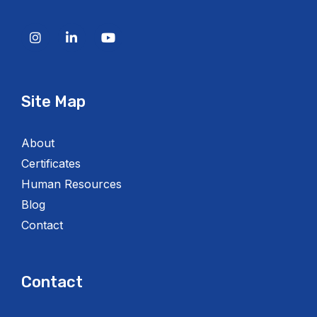
Site Map
About
Certificates
Human Resources
Blog
Contact
Contact