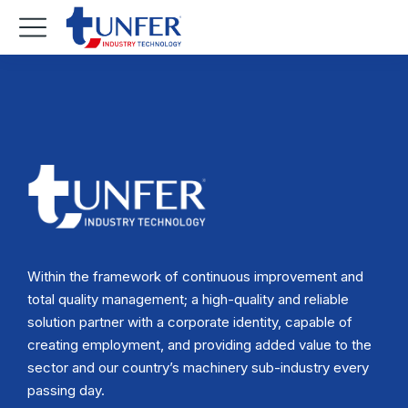
Within the framework of continuous improvement and
total quality management; a high-quality and reliable
solution partner with a corporate identity, capable of
creating employment, and providing added value to the
sector and our country’s machinery sub-industry every
passing day.