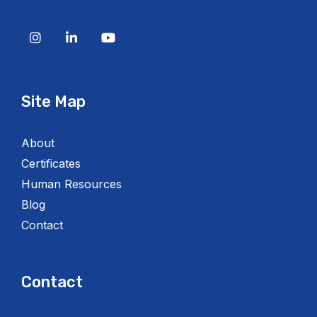
Site Map
About
Certificates
Human Resources
Blog
Contact
Contact