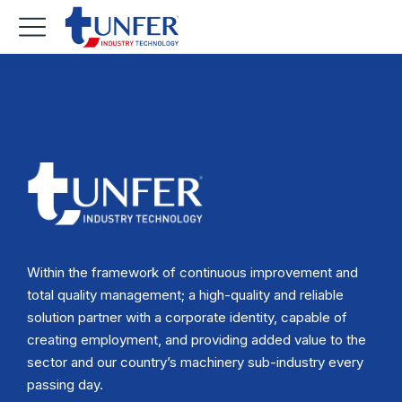
Within the framework of continuous improvement and
total quality management; a high-quality and reliable
solution partner with a corporate identity, capable of
creating employment, and providing added value to the
sector and our country’s machinery sub-industry every
passing day.